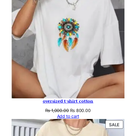
SALE
oversized t-shirt cotton
Original
Current
₨
1,000.00
₨
800.00
price
price
Add to cart
was:
is:
PRODU
SALE
₨ 1,000.00.
₨ 800.00.
ON
SALE