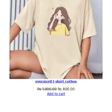
oversized t-shirt cotton
Original
Current
₨
1,000.00
₨
800.00
price
price
Add to cart
was:
is:
₨ 1,000.00.
₨ 800.00.