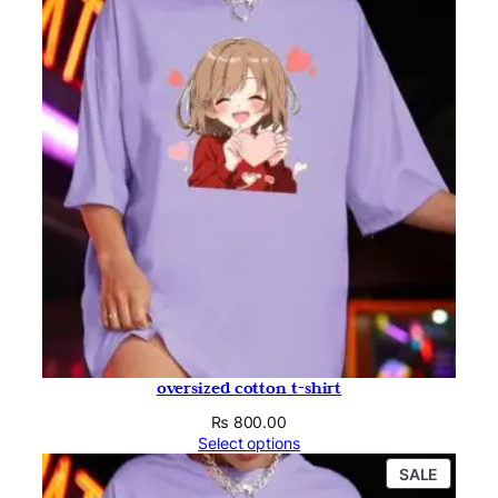
oversized cotton t-shirt
₨
800.00
Select options
PRODU
SALE
ON