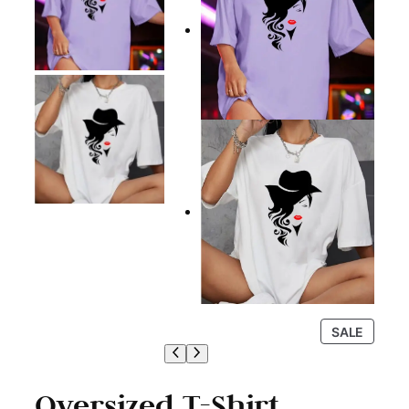
P
SALE
R
O
D
Oversized T-Shirt
U