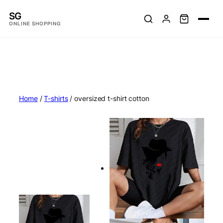
Skip
SG
to
ONLINE SHOPPING
content
Home
/
T-shirts
/ oversized t-shirt cotton