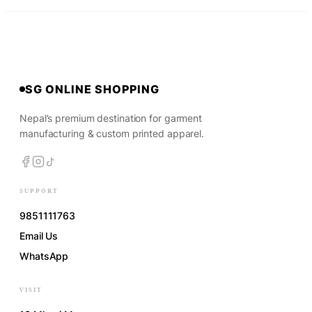
SG ONLINE SHOPPING
Nepal’s premium destination for garment
manufacturing & custom printed apparel.
SUPPORT
9851111763
Email Us
WhatsApp
VISIT