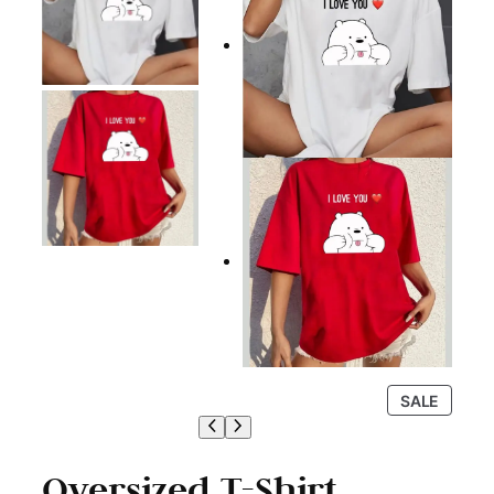
P
SALE
R
O
D
Oversized T-Shirt
U