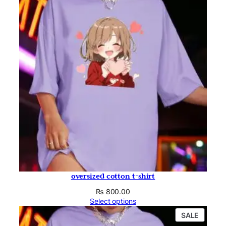
oversized cotton t-shirt
₨
800.00
Select options
PRODU
SALE
ON