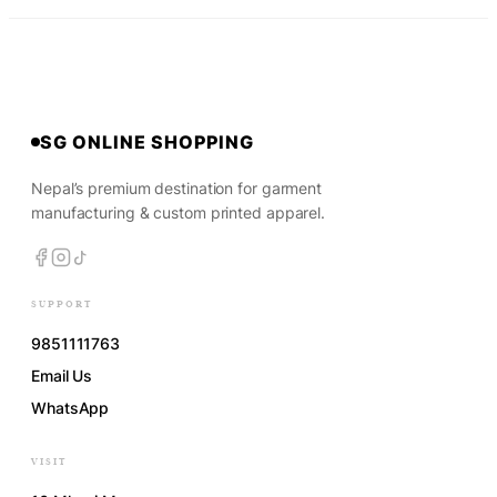
SG ONLINE SHOPPING
Nepal’s premium destination for garment
manufacturing & custom printed apparel.
SUPPORT
9851111763
Email Us
WhatsApp
VISIT