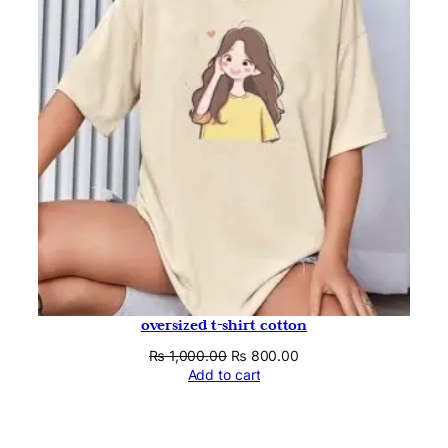
oversized t-shirt cotton
Original
Current
₨
1,000.00
₨
800.00
price
price
Add to cart
was:
is:
₨ 1,000.00.
₨ 800.00.