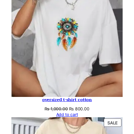
SALE
oversized t-shirt cotton
Original
Current
₨
1,000.00
₨
800.00
price
price
Add to cart
was:
is:
PRODU
SALE
₨ 1,000.00.
₨ 800.00.
ON
SALE