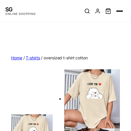
Skip
SG
to
ONLINE SHOPPING
content
Home
/
T-shirts
/ oversized t-shirt cotton